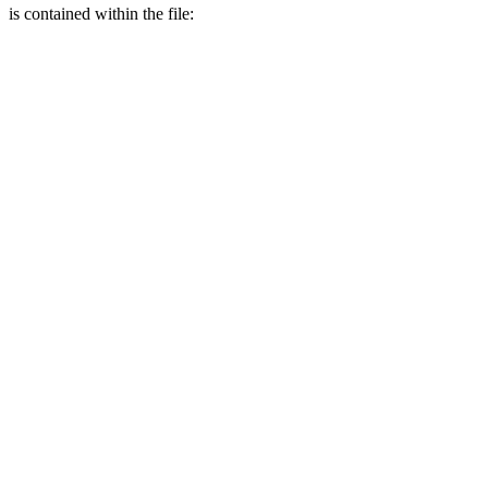
is contained within the file: