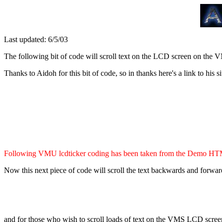
Last updated: 6/5/03
The following bit of code will scroll text on the LCD screen on the 
Thanks to Aidoh for this bit of code, so in thanks here's a link to his si
Following VMU lcdticker coding has been taken from the Demo HTML
Now this next piece of code will scroll the text backwards and forwards
and for those who wish to scroll loads of text on the VMS LCD screen (th