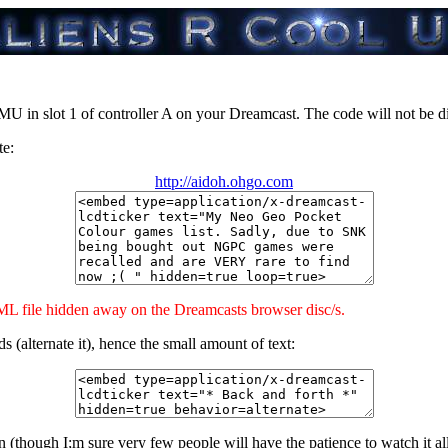
VMU in slot 1 of controller A on your Dreamcast. The code will not be
te:
http://aidoh.ohgo.com
 file hidden away on the Dreamcasts browser disc/s.
 (alternate it), hence the small amount of text:
ough I;m sure very few people will have the patience to watch it all scro