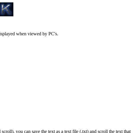
 displayed when viewed by PC's.
ll), you can save the text as a text file (.txt) and scroll the text that