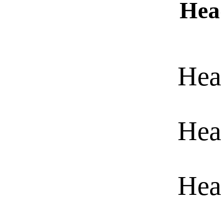
Hea
Hea
Hea
Hea