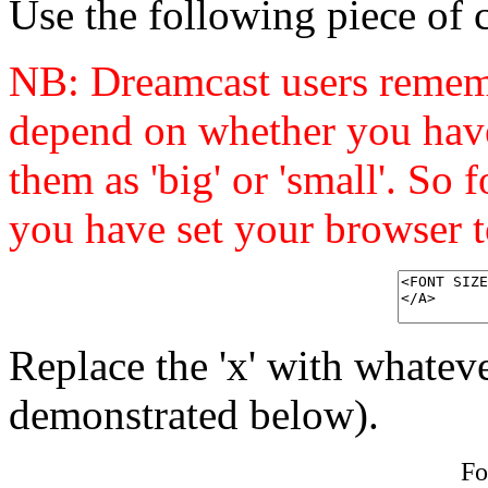
Use the following piece of c
NB: Dreamcast users remembe
depend on whether you have
them as 'big' or 'small'. So 
you have set your browser to
Replace the 'x' with whateve
demonstrated below).
Fo