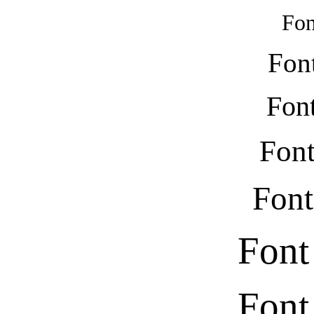
Fon
Fon
Font
Font
Font
Font
Font