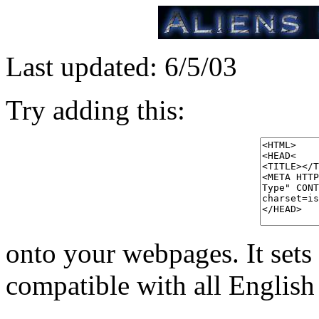
Last updated: 6/5/03
Try adding this:
onto your webpages. It sets 
compatible with all English