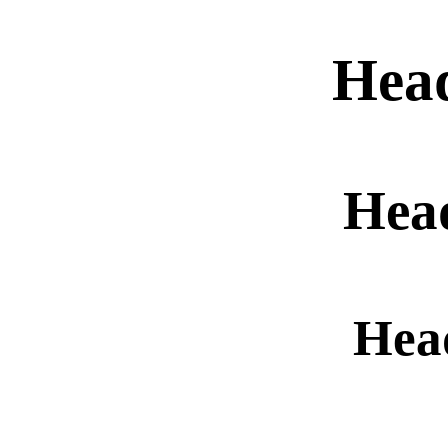
Hea
Hea
Hea