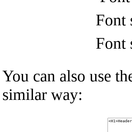
Font 
Font 
You can also use the
similar way: