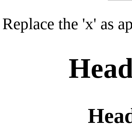
Replace the 'x' as a
Head
Hea