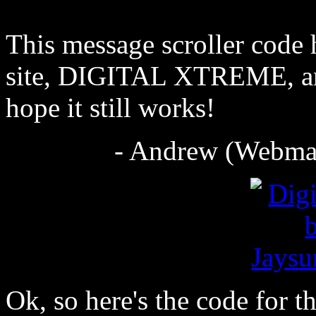
This message scroller code 
site, DIGITAL XTREME, and
hope it still works!
- Andrew (Webmas
Ok, so here's the code for t