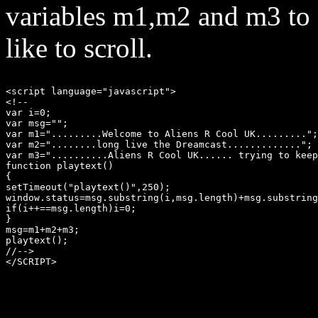
variables m1,m2 and m3 to
like to scroll.
<script language="javascript"> 

<!-- 

var i=0;

var msg="";

var m1=".........Welcome to Aliens R Cool UK.........";
var m2="........long live the Dreamcast.............";

var m3="..........Aliens R Cool UK...... trying to keep
function playtext() 

{ 

setTimeout("playtext()",250); 

window.status=msg.substring(i,msg.length)+msg.substring
if(i++==msg.length)i=0; 

} 

msg=m1+m2+m3;

playtext(); 

//--> 

</SCRIPT>