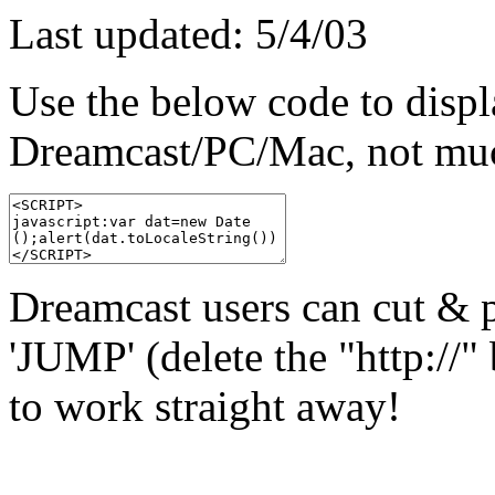
Last updated: 5/4/03
Use the below code to displ
Dreamcast/PC/Mac, not much
Dreamcast users can cut & pa
'JUMP' (delete the "http://" 
to work straight away!