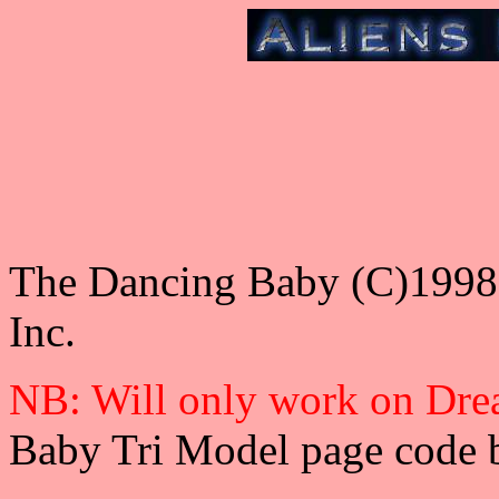
The Dancing Baby (C)1998 U
Inc.
NB: Will only work on Dr
Baby Tri Model page code 