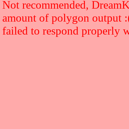
Not recommended, DreamKey 
amount of polygon output :
failed to respond properly 