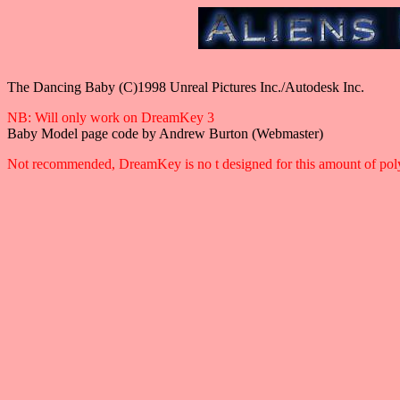
The Dancing Baby (C)1998 Unreal Pictures Inc./Autodesk Inc.
NB: Will only work on DreamKey 3
Baby Model page code by Andrew Burton (Webmaster)
Not recommended, DreamKey is no t designed for this amount of poly