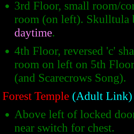
3rd Floor, small room/cor
room (on left). Skulltula
daytime
.
4th Floor, reversed 'c' s
room on left on 5th Floor
(and Scarecrows Song).
Forest Temple
(Adult Link)
Above left of locked door
near switch for chest.