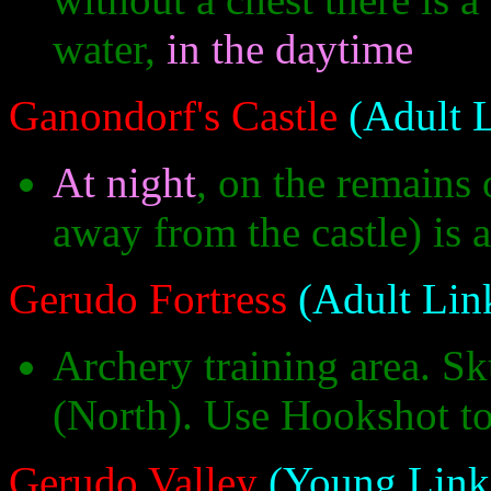
water,
in the daytime
Ganondorf's Castle
(Adult 
At night
, on the remains 
away from the castle) is a
Gerudo Fortress
(Adult Lin
Archery training area. Sku
(North). Use Hookshot to 
Gerudo Valley
(Young Link