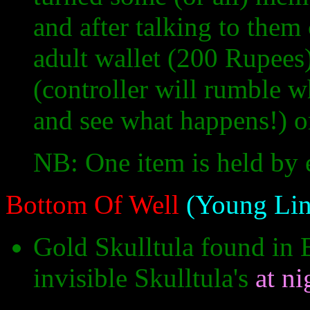
and after talking to them 
adult wallet (200 Rupee
(controller will rumble w
and see what happens!) o
NB: One item is held by 
Bottom Of Well
(Young Lin
Gold Skulltula found in 
invisible Skulltula's
at ni