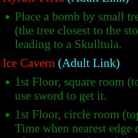
Place a bomb by small tr
(the tree closest to the s
leading to a Skulltula.
Ice Cavern
(Adult Link)
1st Floor, square room (t
use sword to get it.
1st Floor, circle room (t
Time when nearest edge o