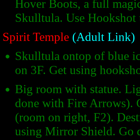
Hover Boots, a full magi
Skulltula. Use Hookshot t
Spirit Temple
(Adult Link)
Skulltula ontop of blue i
on 3F. Get using hooksho
Big room with statue. Lig
done with Fire Arrows).
(room on right, F2). Des
using Mirror Shield. Go