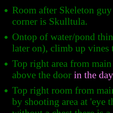
Room after Skeleton guy f
corner is Skulltula.
Ontop of water/pond thin
later on), climb up vines t
Top right area from main
above the door
in the da
Top right room from mai
by shooting area at 'eye 
without a chest there is a