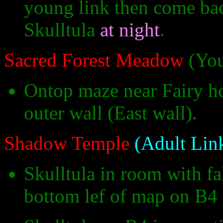
young link then come back
Skulltula
at night
.
Sacred Forest Meadow
(You
Ontop maze near Fairy hol
outer wall (East wall).
Shadow Temple
(Adult Lin
Skulltula in room with fal
bottom lef of map on B4