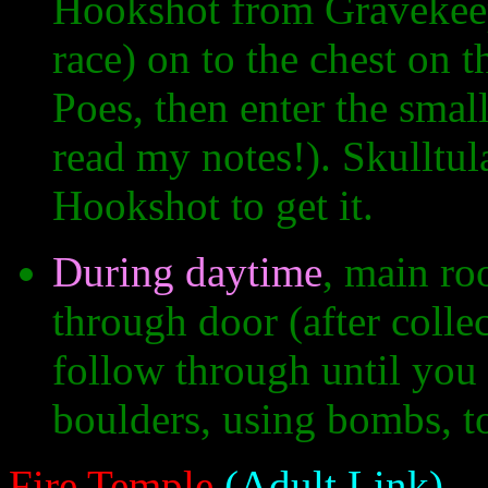
Hookshot from Gravekeep
race) on to the chest on 
Poes, then enter the small
read my notes!). Skulltul
Hookshot to get it.
During daytime
, main roo
through door (after colle
follow through until you
boulders, using bombs, to
Fire Temple
(Adult Link)