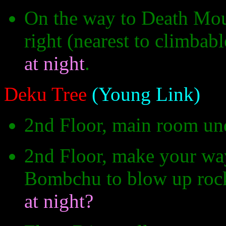
On the way to Death Moun
right (nearest to climbabl
at night
.
Deku Tree
(Young Link)
2nd Floor, main room un
2nd Floor, make your wa
Bombchu to blow up rocks
at night?