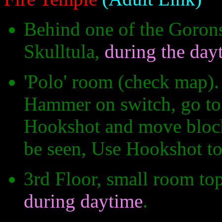
Behind one of the Gorons
Skulltula,
during the day
'Polo' room (check map).
Hammer on switch, go to 
Hookshot and move block o
be seen, Use Hookshot to
3rd Floor, small room top
during daytime
.