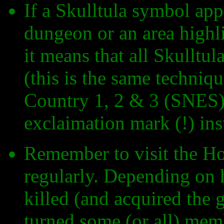
If a Skulltula symbol appea
dungeon or an area highl
it means that all Skulltul
(this is the same techni
Country 1, 2 & 3 (SNES),
exclaimation mark (!) ins
Remember to visit the Ho
regularly. Depending on
killed (and acquired the 
turned some (or all) memb