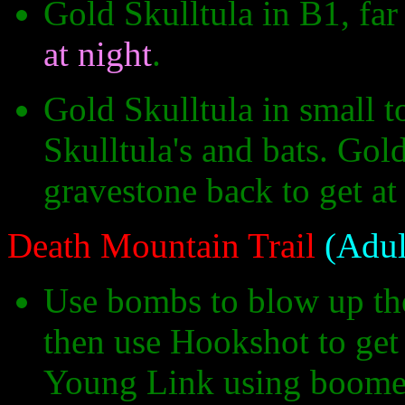
Gold Skulltula in B1, fa
at night
.
Gold Skulltula in small t
Skulltula's and bats. Gol
gravestone back to get at
Death Mountain Trail
(Adul
Use bombs to blow up the f
then use Hookshot to get 
Young Link using boomera