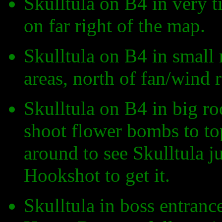
Skulltula on B4 in very t
on far right of the map.
Skulltula on B4 in small
areas, north of fan/wind 
Skulltula on B4 in big roo
shoot flower bombs to top
around to see Skulltula j
Hookshot to get it.
Skulltula in boss entranc