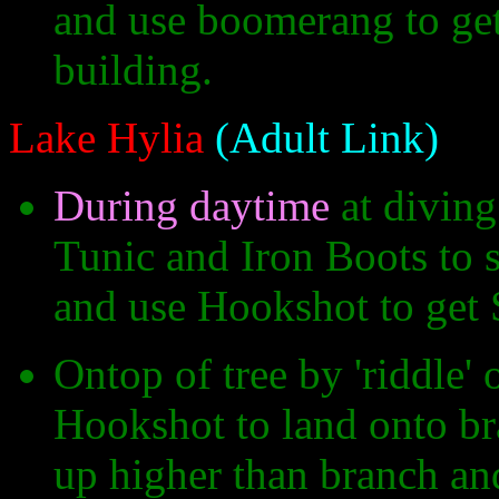
and use boomerang to get 
building.
Lake Hylia
(Adult Link)
During daytime
at diving
Tunic and Iron Boots to s
and use Hookshot to get 
Ontop of tree by 'riddle' 
Hookshot to land onto bra
up higher than branch and