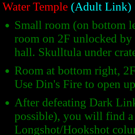
Water Temple
(Adult Link)
Small room (on bottom le
room on 2F unlocked by p
hall. Skulltula under cra
Room at bottom right, 2F, 
Use Din's Fire to open up 
After defeating Dark Link
possible), you will find 
Longshot/Hookshot column