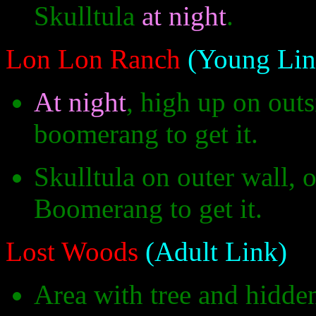
Skulltula
at night
.
Lon Lon Ranch
(Young Lin
At night
, high up on outs
boomerang to get it.
Skulltula on outer wall, 
Boomerang to get it.
Lost Woods
(Adult Link)
Area with tree and hidde