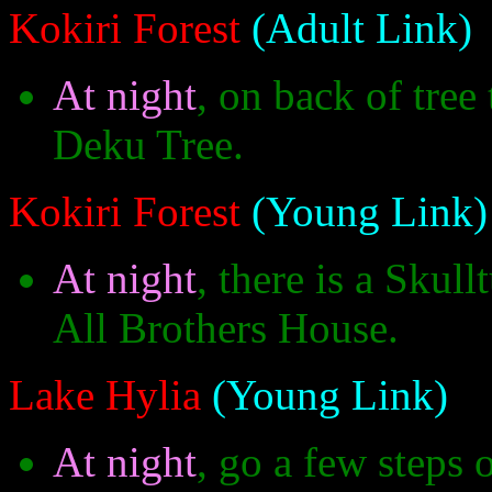
Kokiri Forest
(Adult Link)
At night
, on back of tree 
Deku Tree.
Kokiri Forest
(Young Link)
At night
, there is a Skul
All Brothers House.
Lake Hylia
(Young Link)
At night
, go a few steps 