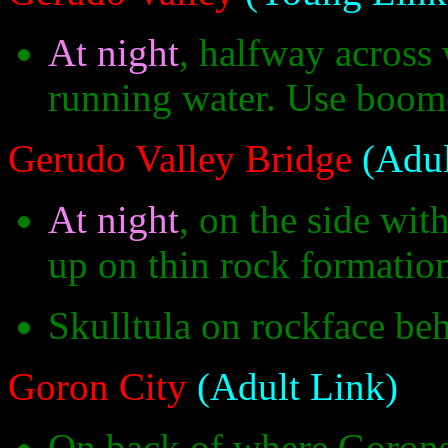
At night
, halfway across
running water. Use boome
Gerudo Valley Bridge
(Adul
At night
, on the side with
up on thin rock formatio
Skulltula on rockface beh
Goron City
(Adult Link)
On back of where Goron