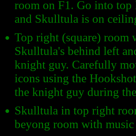
room on F1. Go into top 
and Skulltula is on ceilin
Top right (square) room 
Skulltula's behind left an
knight guy. Carefully mov
icons using the Hookshot 
the knight guy during the
Skulltula in top right r
beyong room with music 