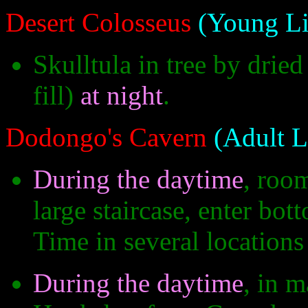
Desert Colosseus
(Young Li
Skulltula in tree by drie
fill)
at night
.
Dodongo's Cavern
(Adult L
During the daytime
, roo
large staircase, enter bo
Time in several locations 
During the daytime
, in 