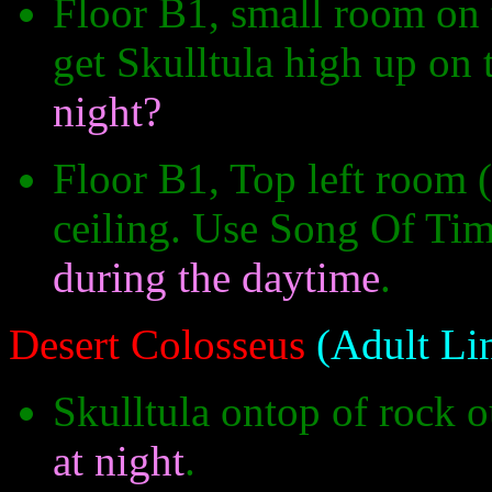
Floor B1, small room on 
get Skulltula high up on
night?
Floor B1, Top left room (
ceiling. Use Song Of Tim
during the daytime
.
Desert Colosseus
(Adult Li
Skulltula ontop of rock o
at night
.