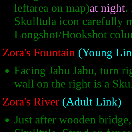
leftarea on map)
at night
.
Skulltula icon carefully 
Longshot/Hookshot colu
Zora's Fountain
(Young Lin
Facing Jabu Jabu, turn r
wall on the right is a Sku
Zora's River
(Adult Link)
Just after wooden bridge,