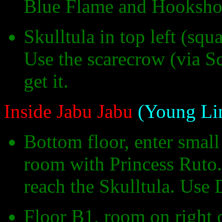
Blue Flame and Hookshot
Skulltula in top left (sq
Use the scarecrow (via S
get it.
Inside Jabu Jabu
(Young Li
Bottom floor, enter smal
room with Princess Ruto. 
reach the Skulltula. Use D
Floor B1, room on right 