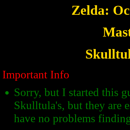
Zelda: Oc
Mast
Skulltu
Important Info
Sorry, but I started this 
Skulltula's, but they are
have no problems findin