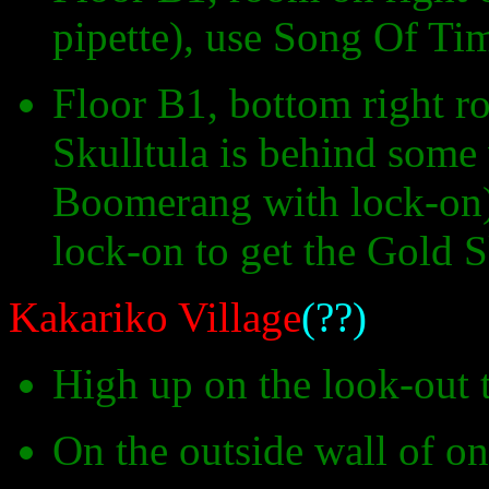
pipette), use Song Of Tim
Floor B1, bottom right r
Skulltula is behind some
Boomerang with lock-on)
lock-on to get the Gold S
Kakariko Village
(??)
High up on the look-out
On the outside wall of o