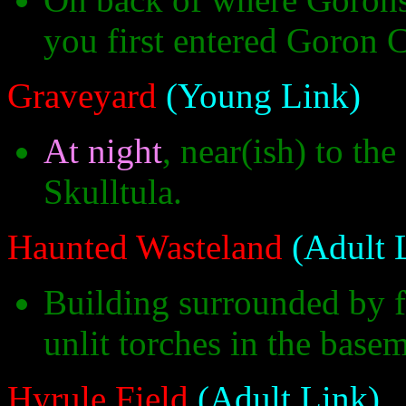
you first entered Goron C
Graveyard
(Young Link)
At night
, near(ish) to th
Skulltula.
Haunted Wasteland
(Adult 
Building surrounded by fl
unlit torches in the base
Hyrule Field
(Adult Link)