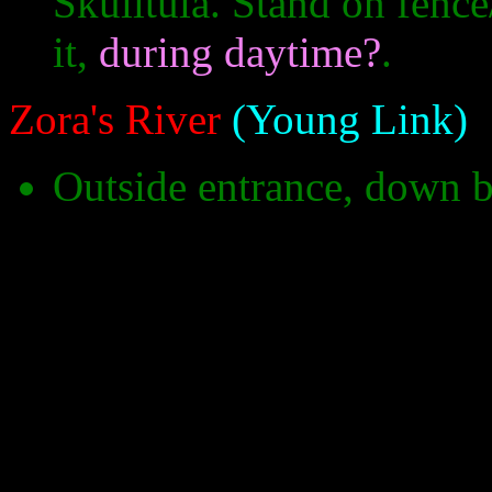
Skulltula. Stand on fence
it,
during daytime?
.
Zora's River
(Young Link)
Outside entrance, down 