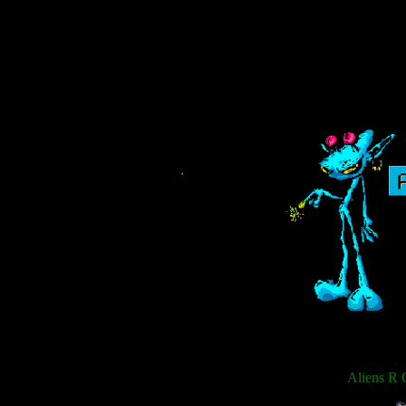
Aliens R 