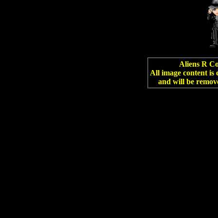
Aliens R Co
All image content is
and will be remov